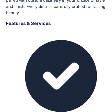
paired with custom cabinetry in your choice of style
and finish. Every detail is carefully crafted for lasting
beauty.
Features & Services