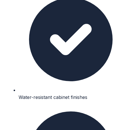
Water-resistant cabinet finishes