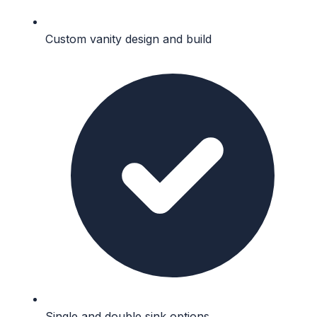
Custom vanity design and build
Single and double sink options