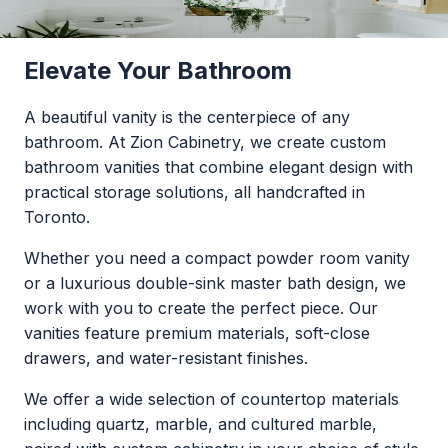
everyday spaces.
Elevate Your Bathroom
A beautiful vanity is the centerpiece of any
bathroom. At Zion Cabinetry, we create custom
bathroom vanities that combine elegant design with
practical storage solutions, all handcrafted in
Toronto.
Whether you need a compact powder room vanity
or a luxurious double-sink master bath design, we
work with you to create the perfect piece. Our
vanities feature premium materials, soft-close
drawers, and water-resistant finishes.
We offer a wide selection of countertop materials
including quartz, marble, and cultured marble,