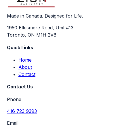
Made in Canada. Designed for Life.
1950 Ellesmere Road, Unit #13
Toronto, ON M1H 2V8
Quick Links
Home
About
Contact
Contact Us
Phone
416 723 9393
Email