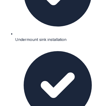
Undermount sink installation