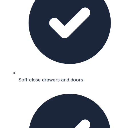
Soft-close drawers and doors