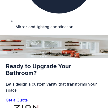
Mirror and lighting coordination
Our Vanity
Portfolio
Browse our collection of custom bathroom
vanities.
Ready to Upgrade Your
Bathroom?
Let's design a custom vanity that transforms your
space.
Get a Quote