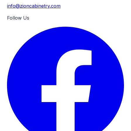
info@zioncabinetry.com
Follow Us