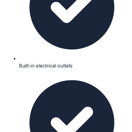
Built-in electrical outlets