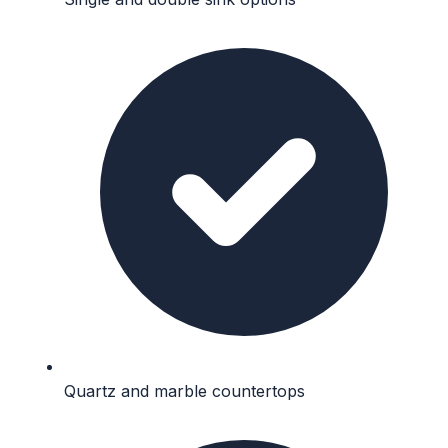
Quartz and marble countertops