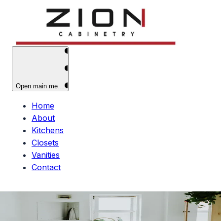
Open main menu
Home
About
Kitchens
Closets
Vanities
Contact
Custom
Vanities
Elegant bathroom vanities that elevate your